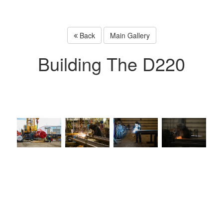
Back
Main Gallery
Building The D220