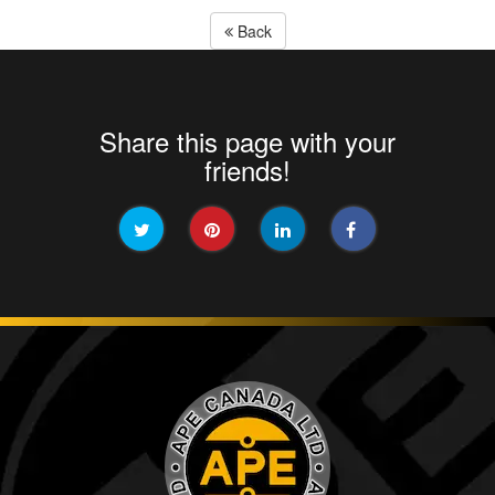
Back
Share this page with your
friends!