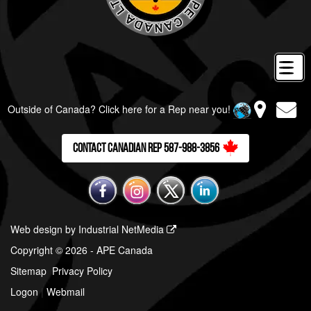
Outside of Canada? Click here for a Rep near you!
Contact Canadian Rep 587-988-3856
Web design by Industrial NetMedia
Copyright © 2026 - APE Canada
Sitemap
Privacy Policy
Logon
|
Webmail