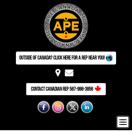
Outside of Canada? Click here for a Rep near you!
Contact Canadian Rep 587-988-3856