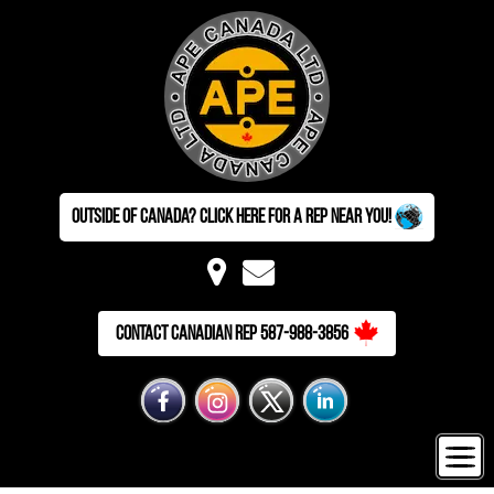
Outside of Canada? Click here for a Rep near you!
Contact Canadian Rep 587-988-3856