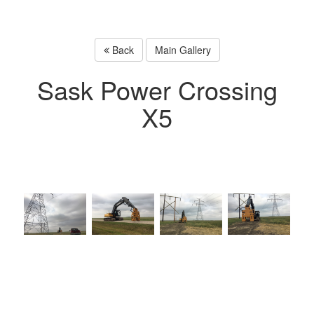
Back
Main Gallery
Sask Power Crossing
X5