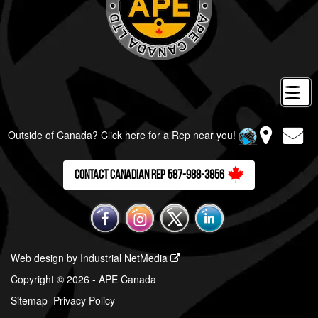
Outside of Canada? Click here for a Rep near you!
Contact Canadian Rep 587-988-3856
Web design by Industrial NetMedia
Copyright © 2026 - APE Canada
Sitemap
Privacy Policy