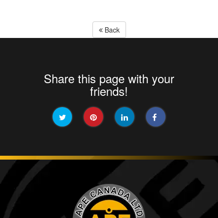
Back
Share this page with your
friends!