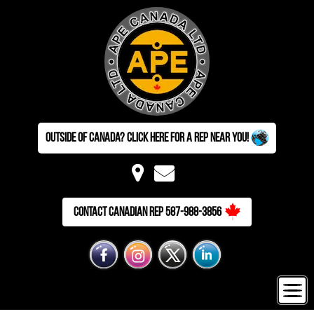
Outside of Canada? Click here for a Rep near you!
Contact Canadian Rep 587-988-3856