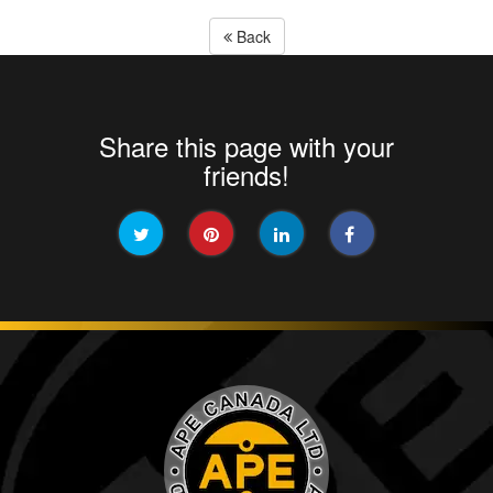
Back
Share this page with your
friends!