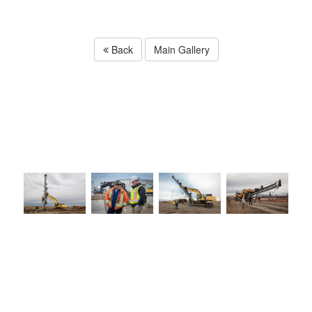
Back
Main Gallery