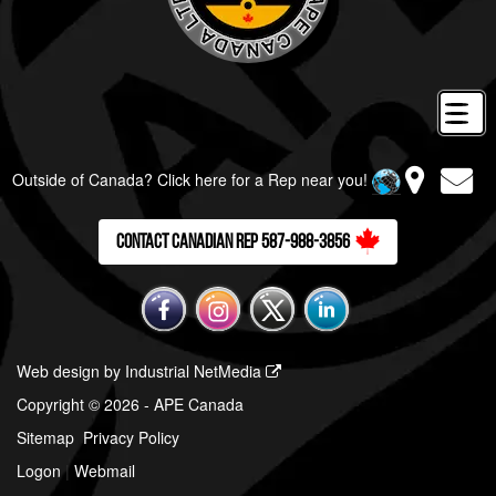
Outside of Canada? Click here for a Rep near you!
Contact Canadian Rep 587-988-3856
Web design by Industrial NetMedia
Copyright © 2026 - APE Canada
Sitemap
Privacy Policy
Logon
|
Webmail