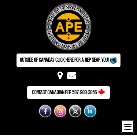
Outside of Canada? Click here for a Rep near you!
Contact Canadian Rep 587-988-3856