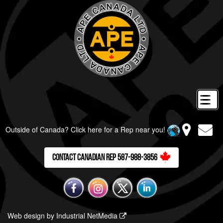
Outside of Canada? Click here for a Rep near you!
Contact Canadian Rep 587-988-3856
Web design by Industrial NetMedia