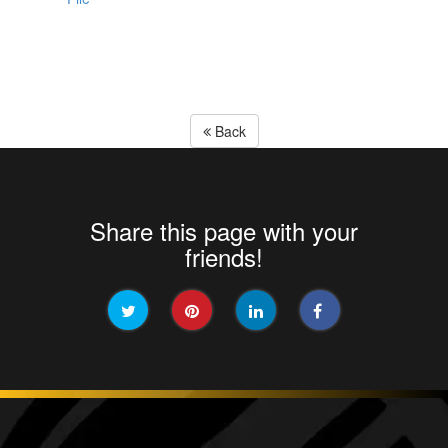
Back
Share this page with your
friends!