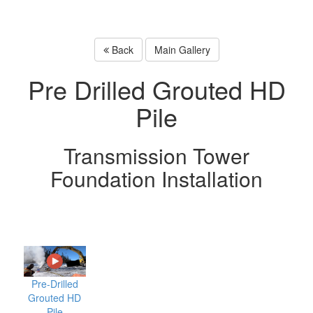
Back
Main Gallery
Pre Drilled Grouted HD
Pile
Transmission Tower
Foundation Installation
Pre-Drilled
Grouted HD
Pile