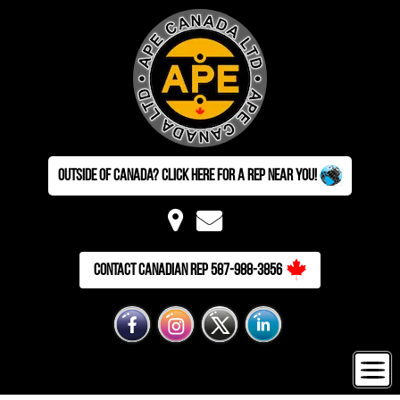
Outside of Canada? Click here for a Rep near you!
Contact Canadian Rep 587-988-3856