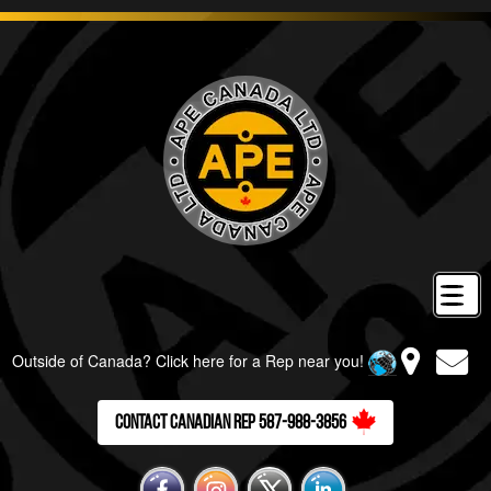
Outside of Canada? Click here for a Rep near you!
Contact Canadian Rep 587-988-3856