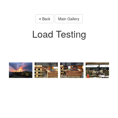
Back
Main Gallery
Load Testing