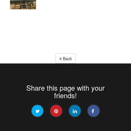
Back
Share this page with your
friends!